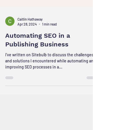
Caitlin Hathaway
Apr 28, 2024
1 min read
Automating SEO in a
Publishing Business
I've written on Sitebulb to discuss the challenges
and solutions I encountered while automating and
improving SEO processes in a...