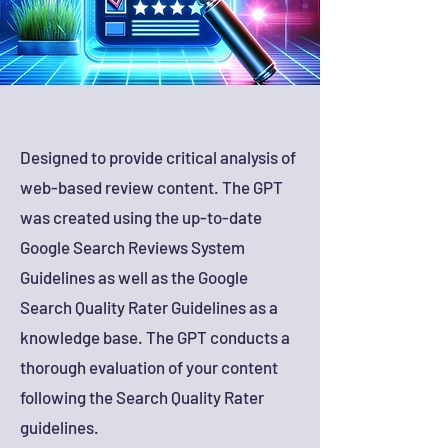
Designed to provide critical analysis of
web-based review content. The GPT
was created using the up-to-date
Google Search Reviews System
Guidelines as well as the Google
Search Quality Rater Guidelines as a
knowledge base. The GPT conducts a
thorough evaluation of your content
following the Search Quality Rater
guidelines.