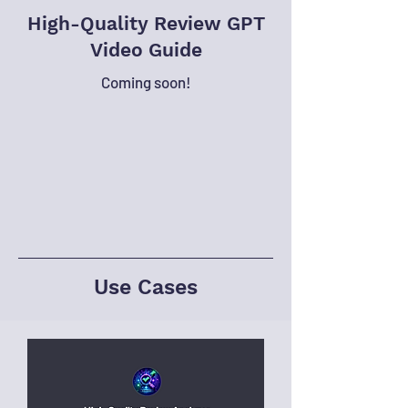
High-Quality Review GPT
Video Guide
Coming soon!
Use Cases