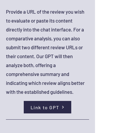
Provide a URL of the review you wish
to evaluate or paste its content
directly into the chat interface. For a
comparative analysis, you can also
submit two different review URLs or
their content. Our GPT will then
analyze both, offering a
comprehensive summary and
indicating which review aligns better
with the established guidelines.
Link to GPT