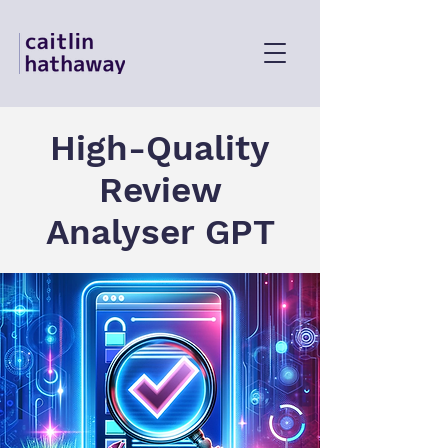
High-Quality
Review
Analyser GPT