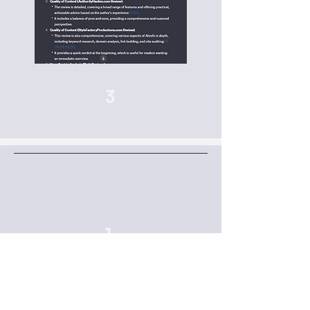
3
1
Add a
URL
, a
PDF of a URL or paste your
review content
into the GPT. Click the first
prompt of ‘Analyse a URL’ and then enter
your URL or pasted content from a review-