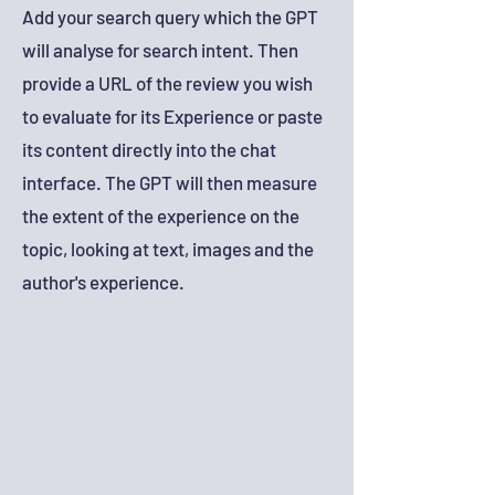
Add your search query which the GPT
will analyse for search intent. Then
provide a URL of the review you wish
to evaluate for its Experience or paste
its content directly into the chat
interface. The GPT will then measure
the extent of the experience on the
topic, looking at tex
t, images and the
author's experience.