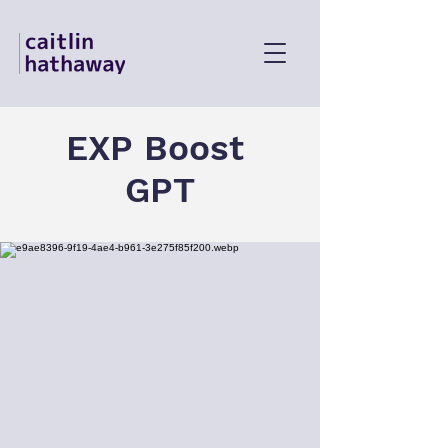
EXP Boost
GPT