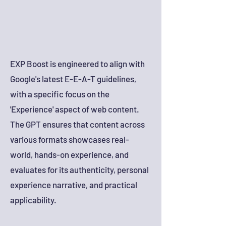
EXP Boost is engineered to align with
Google's latest E-E-A-T guidelines,
with a specific focus on the
'Experience' aspect of web content.
The GPT ensures that content across
various formats showcases real-
world, hands-on experience, and
evaluates for its authenticity, personal
experience narrative, and practical
applicability.