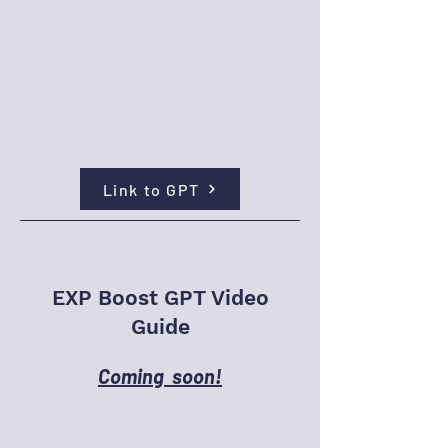
Link to GPT
EXP Boost GPT Video
Guide
Coming soon!