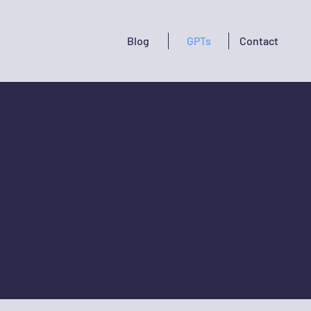
Blog
GPTs
Contact