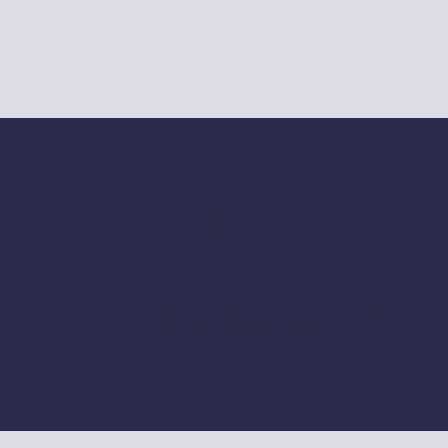
GPTs
Explore GPTs I've built, designed to simplify and
automate all types of tasks.