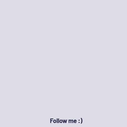
Follow me :)